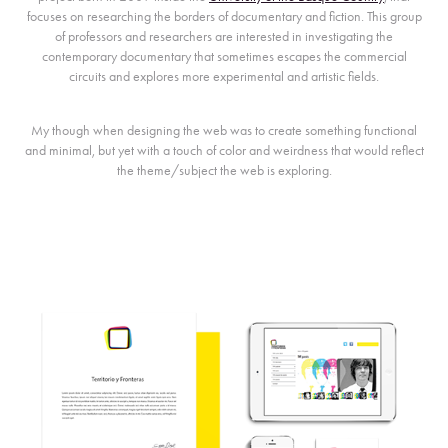
focuses on researching the borders of documentary and fiction. This group
of professors and researchers are interested in investigating the
contemporary documentary that sometimes escapes the commercial
circuits and explores more experimental and artistic fields.
My though when designing the web was to create something functional
and minimal, but yet with a touch of color and weirdness that would reflect
the theme/subject the web is exploring.