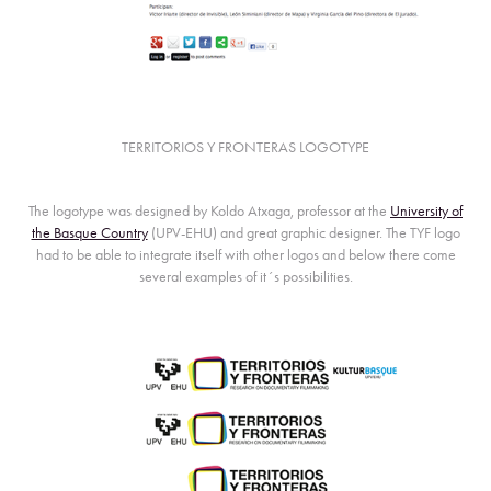
TERRITORIOS Y FRONTERAS LOGOTYPE
The logotype was designed by
Koldo Atxaga
, professor at the
University of
the Basque Country
(UPV-EHU) and great graphic designer. The TYF logo
had to be able to integrate itself with other logos and below there come
several examples of it´s possibilities.