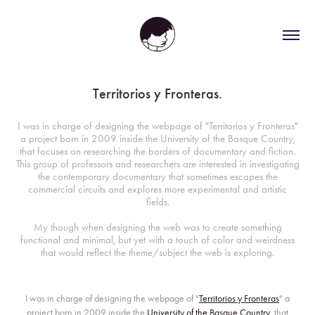
Territorios y Fronteras.
I was in charge of designing the webpage of "Territorios y Fronteras"
a project born in 2009 inside the University of the Basque Country,
that focuses on researching the borders of documentary and fiction.
This group of professors and researchers are interested in investigating
the contemporary documentary that sometimes escapes the
commercial circuits and explores more experimental and artistic
fields.
My though when designing the web was to create something
functional and minimal, but yet with a touch of color and weirdness
that would reflect the theme/subject the web is exploring.
I was in charge of designing the webpage of "
Territorios y Fronteras
" a
project born in 2009 inside the
University of the Basque Country
, that