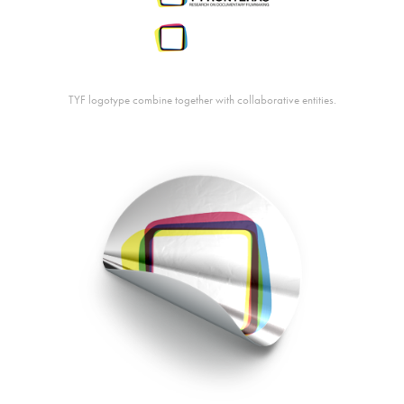
TYF logotype combine together with collaborative entities.